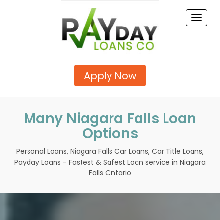
Toggle
naviga
Apply Now
Many Niagara Falls Loan
Options
Personal Loans, Niagara Falls Car Loans, Car Title Loans,
Payday Loans - Fastest & Safest Loan service in Niagara
Falls Ontario