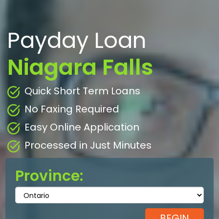
Payday Loan
Niagara Falls
Quick Short Term Loans
No Faxing Required
Easy Online Application
Processed in Just Minutes
Province: