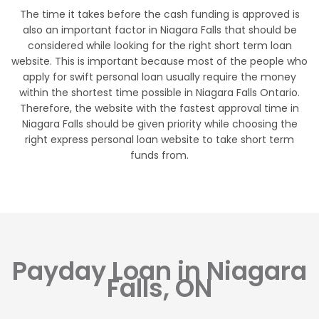
The time it takes before the cash funding is approved is
also an important factor in Niagara Falls that should be
considered while looking for the right short term loan
website. This is important because most of the people who
apply for swift personal loan usually require the money
within the shortest time possible in Niagara Falls Ontario.
Therefore, the website with the fastest approval time in
Niagara Falls should be given priority while choosing the
right express personal loan website to take short term
funds from.
Payday Loan in Niagara
Falls, ON