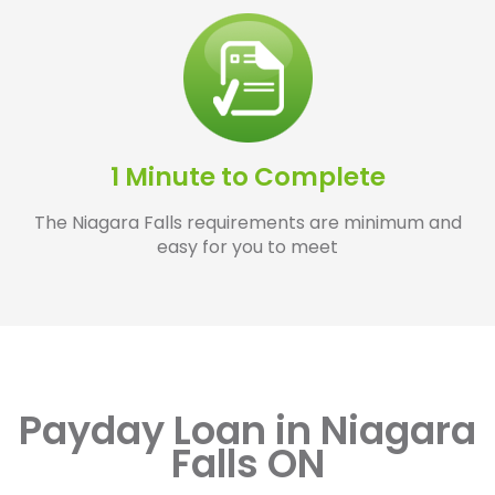
1 Minute to Complete
The Niagara Falls requirements are minimum and
easy for you to meet
Payday Loan in Niagara
Falls ON