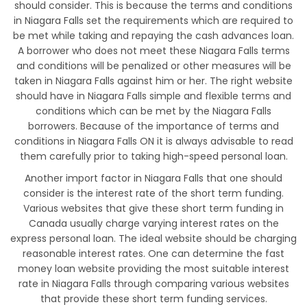
should consider. This is because the terms and conditions
in Niagara Falls set the requirements which are required to
be met while taking and repaying the cash advances loan.
A borrower who does not meet these Niagara Falls terms
and conditions will be penalized or other measures will be
taken in Niagara Falls against him or her. The right website
should have in Niagara Falls simple and flexible terms and
conditions which can be met by the Niagara Falls
borrowers. Because of the importance of terms and
conditions in Niagara Falls ON it is always advisable to read
them carefully prior to taking high-speed personal loan.
Another import factor in Niagara Falls that one should
consider is the interest rate of the short term funding.
Various websites that give these short term funding in
Canada usually charge varying interest rates on the
express personal loan. The ideal website should be charging
reasonable interest rates. One can determine the fast
money loan website providing the most suitable interest
rate in Niagara Falls through comparing various websites
that provide these short term funding services.