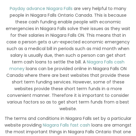
Payday advance Niagara Falls
are very helpful to many
people in Niagara Falls Ontario Canada. This is because
these cash funding enable people with economic
emergencies in Niagara Falls solve their issues as they wait
for their salaries in Niagara Falls ON. This means that in
case a person gets a un-expected economic emergency
such as a medical bill in periods such as mid month when
salary is usually due, then such a person can get short
term cash loans to settle the bill. A
Niagara Falls cash
money
loans can be provided online in Niagara Falls ON
Canada where there are best websites that provide these
short term funding services. However, some of these
websites provide these short term funds in a more
convenient manner. Therefore it is important to consider
various factors so as to get short term funds from a best
website.
The terms and conditions in Niagara Falls set by a particular
website providing
Niagara Falls fast cash
loans are amongst
the most important things in Niagara Falls Ontario that one