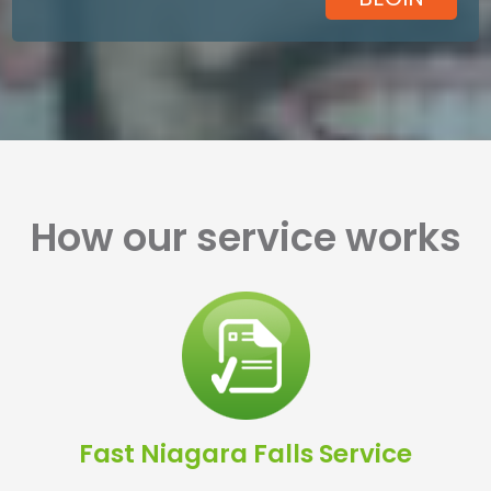
How our service works
Fast Niagara Falls Service