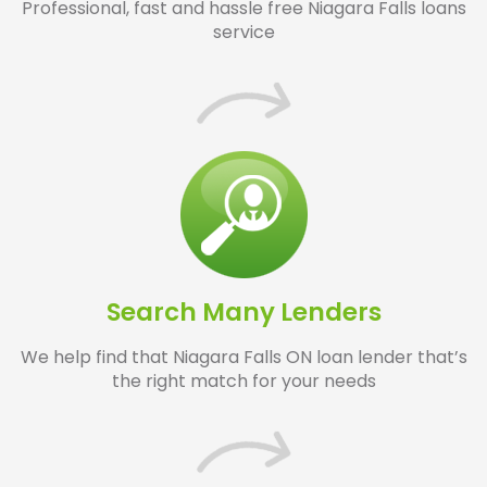
Professional, fast and hassle free Niagara Falls loans
service
Search Many Lenders
We help find that Niagara Falls ON loan lender that’s
the right match for your needs