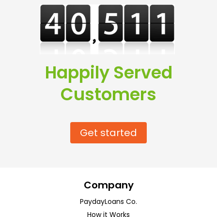
Happily Served
Customers
Get started
Company
PaydayLoans Co.
How it Works