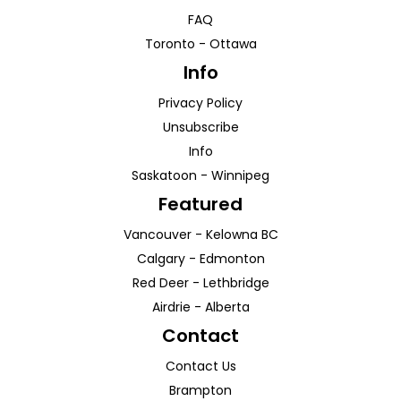
FAQ
Toronto
-
Ottawa
Info
Privacy Policy
Unsubscribe
Info
Saskatoon
-
Winnipeg
Featured
Vancouver
-
Kelowna
BC
Calgary
-
Edmonton
Red Deer
-
Lethbridge
Airdrie
-
Alberta
Contact
Contact Us
Brampton